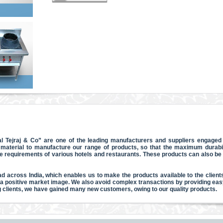
l Tejraj & Co” are one of the leading manufacturers and suppliers engaged i
material to manufacture our range of products, so that the maximum durabili
he requirements of various hotels and restaurants. These products can also b
d across India, which enables us to make the products available to the clients
 a positive market image. We also avoid complex transactions by providing eas
ng clients, we have gained many new customers, owing to our quality products.