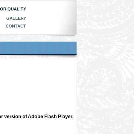
IOR QUALITY
GALLERY
CONTACT
r version of Adobe Flash Player.