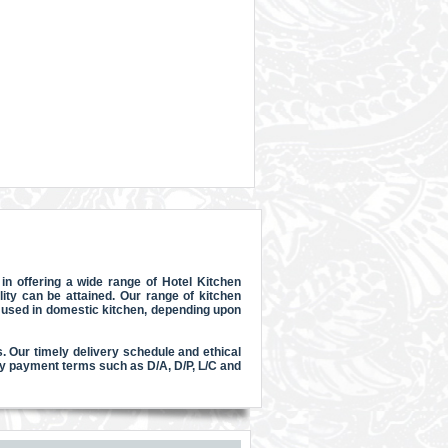
n offering a wide range of Hotel Kitchen
ty can be attained. Our range of kitchen
e used in domestic kitchen, depending upon
. Our timely delivery schedule and ethical
y payment terms such as D/A, D/P, L/C and