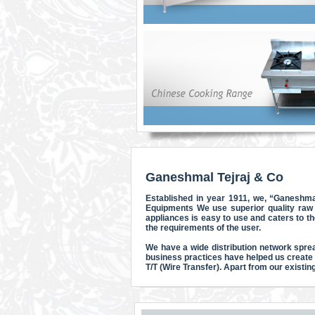
Ganeshmal Tejraj & Co
Established in year 1911, we, “Ganeshma
Equipments We use superior quality raw 
appliances is easy to use and caters to t
the requirements of the user.
We have a wide distribution network sprea
business practices have helped us create
T/T (Wire Transfer). Apart from our existi