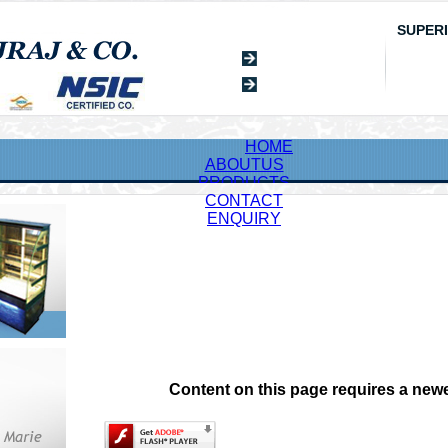
SUPER
HOME
ABOUTUS
PRODUCTS
CONTACT
ENQUIRY
Content on this page requires a newe